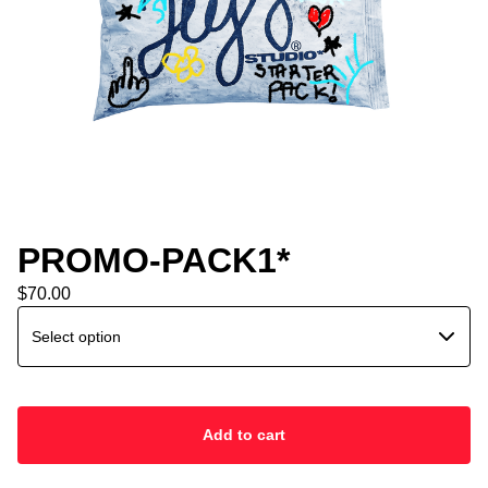
PROMO-PACK1*
$
70.00
Add to cart