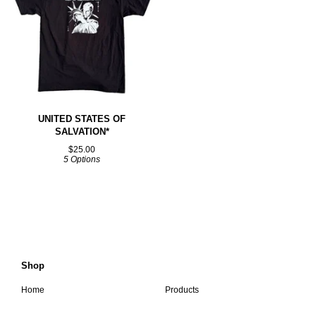
UNITED STATES OF
SALVATION*
$
25.00
5 Options
Shop
Home
Products