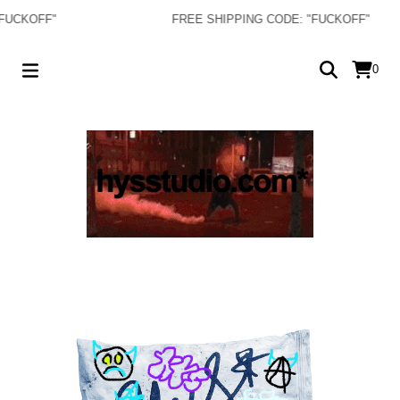
KOFF"
FREE SHIPPING CODE: "FUCKOFF"
0