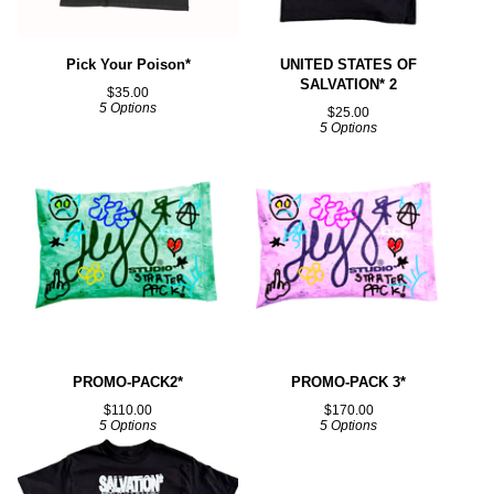
Pick Your Poison*
UNITED STATES OF
SALVATION* 2
$
35.00
5 Options
$
25.00
5 Options
PROMO-PACK2*
PROMO-PACK 3*
$
110.00
$
170.00
5 Options
5 Options