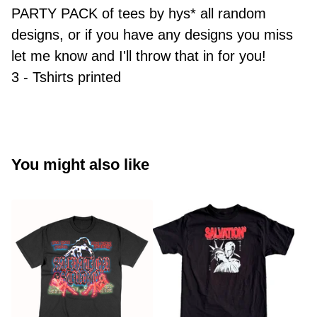
PARTY PACK of tees by hys* all random
designs, or if you have any designs you miss
let me know and I'll throw that in for you!
3 - Tshirts printed
You might also like