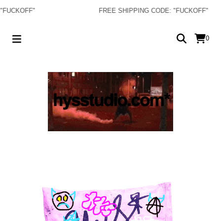
CKOFF"
FREE SHIPPING CODE: "FUCKOFF"
0