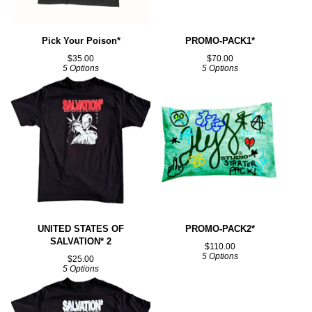
Pick Your Poison*
PROMO-PACK1*
$
35.00
$
70.00
5 Options
5 Options
UNITED STATES OF
PROMO-PACK2*
SALVATION* 2
$
110.00
5 Options
$
25.00
5 Options