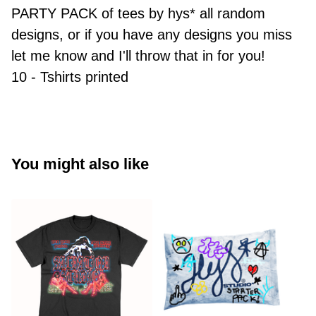
PARTY PACK of tees by hys* all random
designs, or if you have any designs you miss
let me know and I'll throw that in for you!
10 - Tshirts printed
You might also like