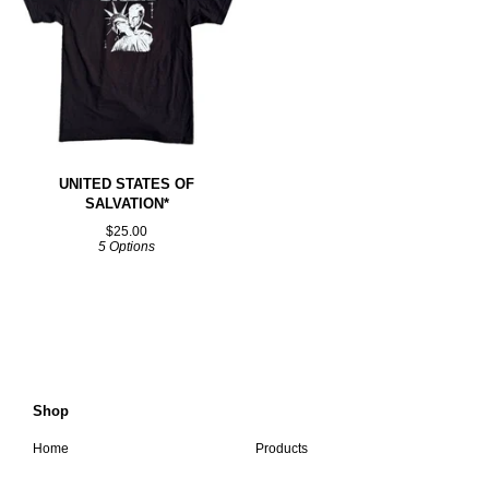
UNITED STATES OF
SALVATION*
$
25.00
5 Options
Shop
Home
Products