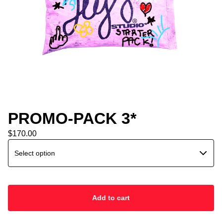
PROMO-PACK 3*
$
170.00
Add to cart